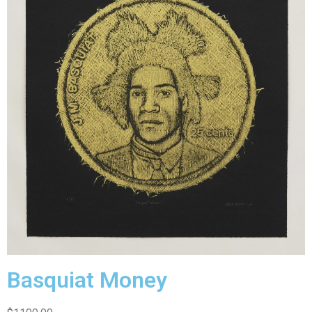
Basquiat Money