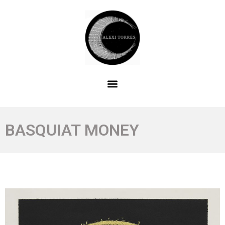
BASQUIAT MONEY