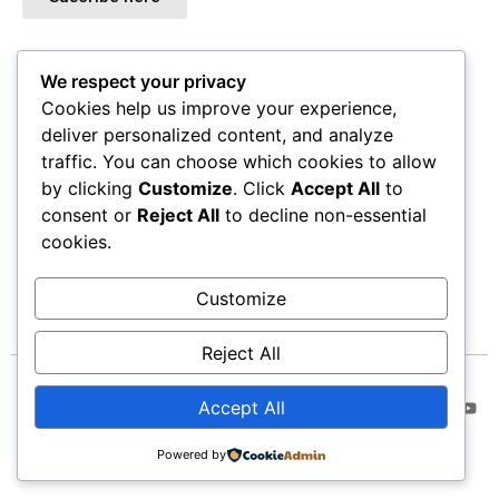
We respect your privacy
ADDRESS
Cookies help us improve your experience,
Alexi Torres Studio
deliver personalized content, and analyze
1438 Chattahoochee Ave NW
traffic. You can choose which cookies to allow
Atlanta, GA 30318
by clicking
Customize
. Click
Accept All
to
(Only by Appointment)
consent or
Reject All
to decline non-essential
Email-contact@alexitorres.com
cookies.
Customize
Reject All
© Alexitorres. All Rights
Accept All
Reserved.
Powered by