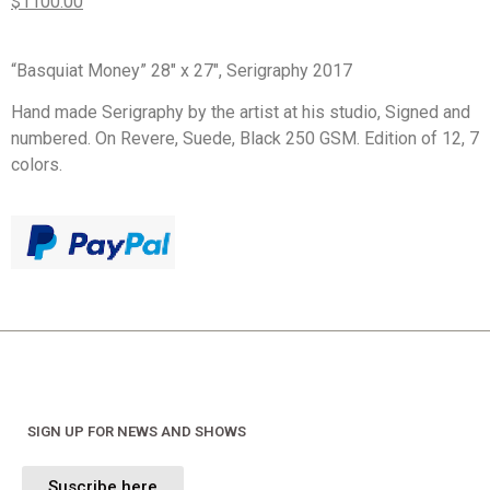
$1100.00
“Basquiat Money” 28″ x 27″, Serigraphy 2017
Hand made Serigraphy by the artist at his studio, Signed and
numbered. On Revere, Suede, Black 250 GSM. Edition of 12, 7
colors.
SIGN UP FOR NEWS AND SHOWS
Suscribe here