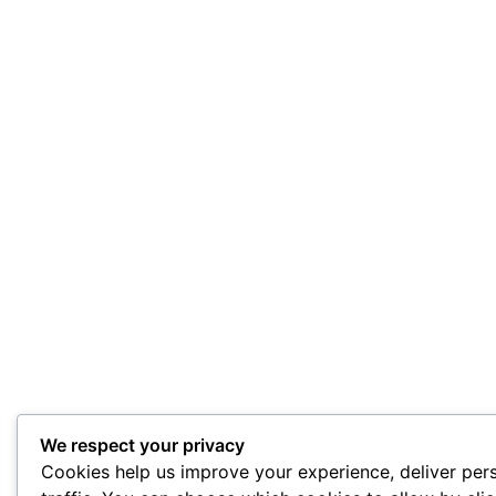
We respect your privacy
Cookies help us improve your experience, deliver per