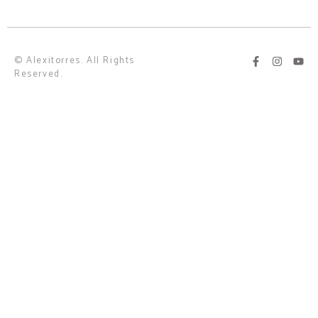
© Alexitorres. All Rights
Reserved.