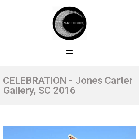
CELEBRATION - Jones Carter
Gallery, SC 2016