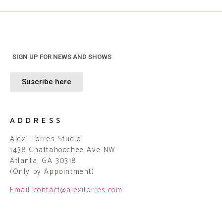
SIGN UP FOR NEWS AND SHOWS
Suscribe here
ADDRESS
Alexi Torres Studio
1438 Chattahoochee Ave NW
Atlanta, GA 30318
(Only by Appointment)
Email-contact@alexitorres.com