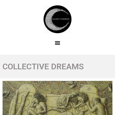
COLLECTIVE DREAMS