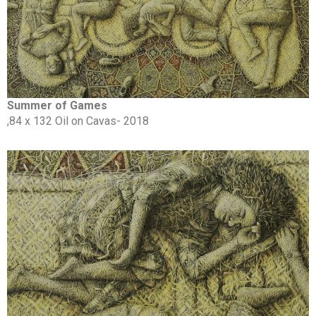
Summer of Games
,84 x 132 Oil on Cavas- 2018