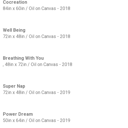
Cocreation
84in x 60in / Oil on Canvas - 2018
Well Being
72in x 48in / Oil on Canvas - 2018
Breathing With You
, 48in x 72in / Oil on Canvas - 2018
Super Nap
72in x 48in / Oil on Canvas - 2019
Power Dream
50in x 64in / Oil on Canvas - 2019