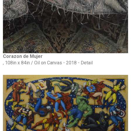
Corazon de Mujer
, 108in x 84in / Oil on Canvas - 2018 - Detail