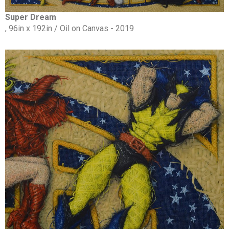
Super Dream
, 96in x 192in / Oil on Canvas - 2019