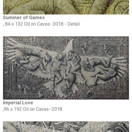
Summer of Games
, 84 x 132 Oil on Cavas- 2018 - Detail
Imperial Love
,96 x 192 Oil on Cavas- 2018