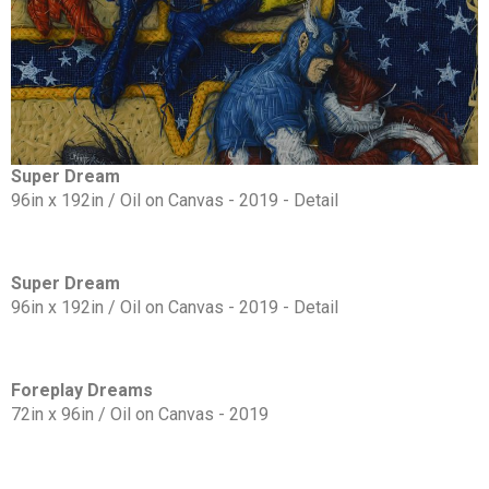
Super Dream
96in x 192in / Oil on Canvas - 2019 - Detail
Super Dream
96in x 192in / Oil on Canvas - 2019 - Detail
Foreplay Dreams
72in x 96in / Oil on Canvas - 2019