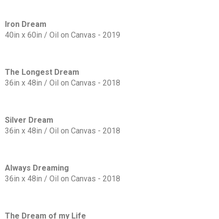
Iron Dream
40in x 60in / Oil on Canvas - 2019
The Longest Dream
36in x 48in / Oil on Canvas - 2018
Silver Dream
36in x 48in / Oil on Canvas - 2018
Always Dreaming
36in x 48in / Oil on Canvas - 2018
The Dream of my Life