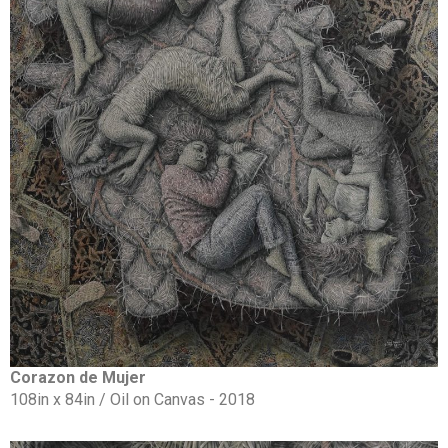
Corazon de Mujer
108in x 84in / Oil on Canvas - 2018