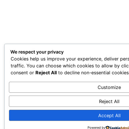
We respect your privacy
Cookies help us improve your experience, deliver per
traffic. You can choose which cookies to allow by cli
consent or
Reject All
to decline non-essential cookies
Customize
Reject All
Accept All
Powered by