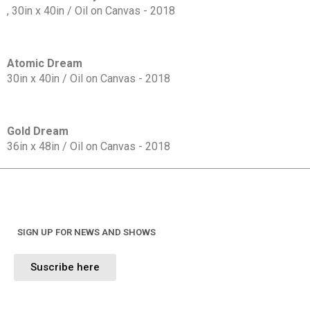
, 30in x 40in / Oil on Canvas - 2018
Atomic Dream
30in x 40in / Oil on Canvas - 2018
Gold Dream
36in x 48in / Oil on Canvas - 2018
SIGN UP FOR NEWS AND SHOWS
Suscribe here