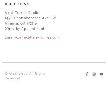
ADDRESS
Alexi Torres Studio
1438 Chattahoochee Ave NW
Atlanta, GA 30318
(Only by Appointment)
Email-contact@alexitorres.com
© Alexitorres. All Rights
Reserved.