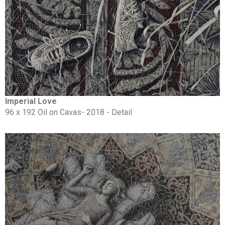
Imperial Love
96 x 192 Oil on Cavas- 2018 - Detail