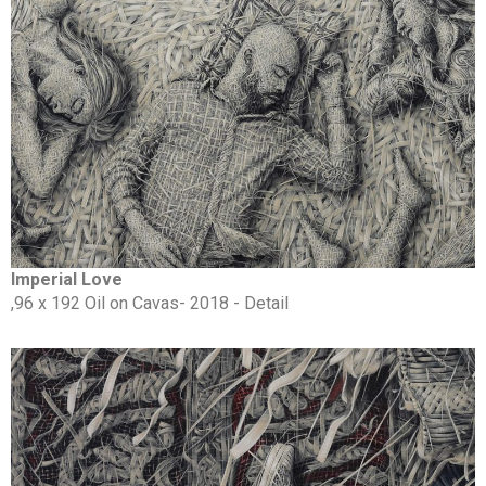
Imperial Love
,96 x 192 Oil on Cavas- 2018 - Detail